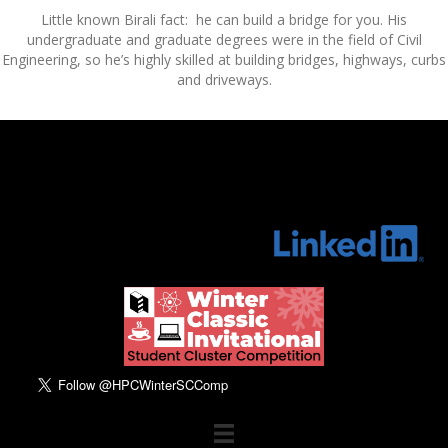
Little known Birali fact: he can build a bridge for you. His
undergraduate and graduate degrees were in the field of Civil
Engineering, so he’s highly skilled at building bridges, highways, curbs
and driveways.