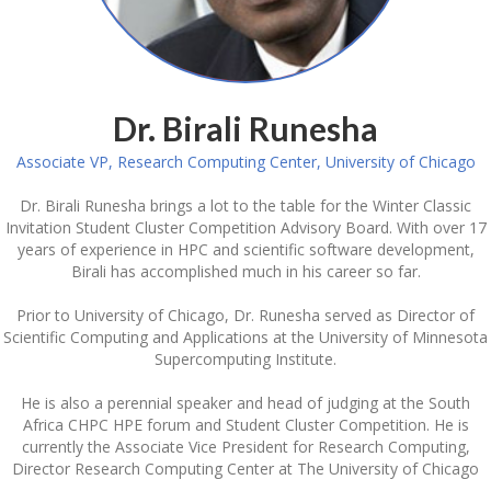
Dr. Birali Runesha
Associate VP, Research Computing Center, University of Chicago
Dr. Birali Runesha brings a lot to the table for the Winter Classic
Invitation Student Cluster Competition Advisory Board. With over 17
years of experience in HPC and scientific software development,
Birali has accomplished much in his career so far.
Prior to University of Chicago, Dr. Runesha served as Director of
Scientific Computing and Applications at the University of Minnesota
Supercomputing Institute.
He is also a perennial speaker and head of judging at the South
Africa CHPC HPE forum and Student Cluster Competition. He is
currently the Associate Vice President for Research Computing,
Director Research Computing Center at The University of Chicago