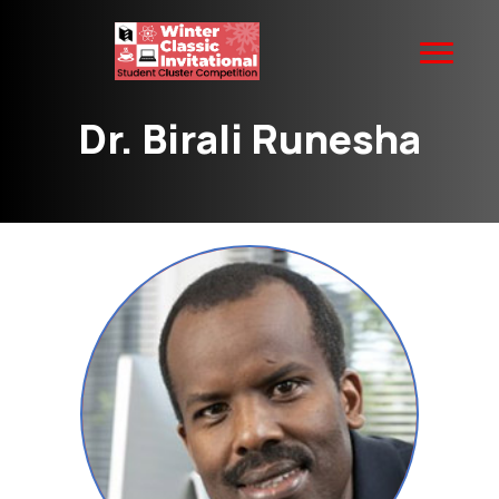
Dr. Birali Runesha