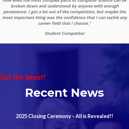
how even the most complex parts of computer science can be
broken down and understood by anyone with enough
persistence. I got a lot out of the competition, but maybe the
most important thing was the confidence that I can tackle any
career field that I choose."
Student Competitor
Get the latest!
Recent News
2025 Closing Ceremony – All is Revealed!!