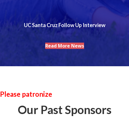
UC Santa Cruz Follow Up Interview
Read More News
Please patronize
Our Past Sponsors