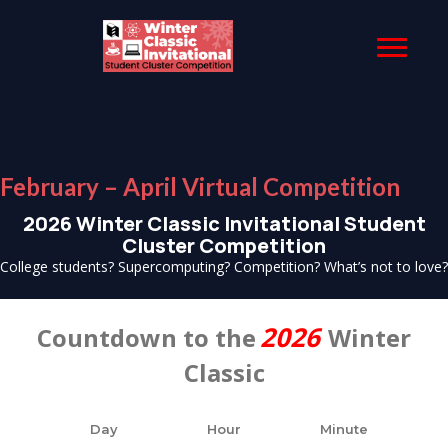
February – April Virtual Competition
2026 Winter Classic Invitational Student
Cluster Competition
College students? Supercomputing? Competition? What’s not to love?
2026
Countdown to the
Winter
Classic
Day
Hour
Minute