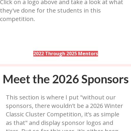
Click on a logo above and take a look at what
they've done for the students in this
competition.
2022 Through 2025 Mentors
Meet the 2026 Sponsors
This section is where I put "without our
sponsors, there wouldn’t be a 2026 Winter
Classic Cluster Competition, it’s as simple
as that" and display sponsor logos and