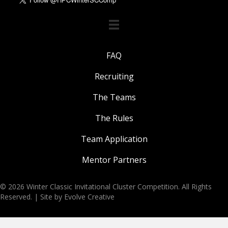
FAQ
Recruiting
The Teams
The Rules
Team Application
Mentor Partners
© 2026 Winter Classic Invitational Cluster Competition. All Rights
Reserved. |
Site by Evolve Creative