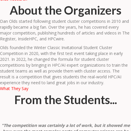
About the Organizers
Dan Olds started following student cluster competitions in 2010 and
rapidly became a big fan. Over the years, he has covered every
major competition, publishing hundreds of articles and videos in The
Register, InsideHPC, and HPCwire.
Olds founded the Winter Classic Invitational Student Cluster
Competition in 2020, with the first test event taking place in early
2021. In 2022, he changed the formula for student cluster
competitions by bringing in HPC/AI expert organizations to train the
student teams as well as provide them with cluster access. The
result is a competition that gives students the real-world HPC/AI
experience they need to land great jobs in our industry.
What They Say
From the Students...
"The competition was certainly a lot of work, but it showed me