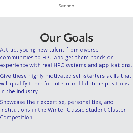
Second
Our Goals
Attract young new talent from diverse
communities to HPC and get them hands on
experience with real HPC systems and applications.
Give these highly motivated self-starters skills that
will qualify them for intern and full-time positions
in the industry.
Showcase their expertise, personalities, and
institutions in the Winter Classic Student Cluster
Competition.