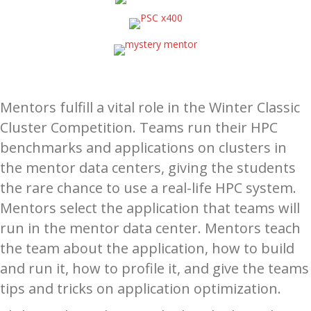
Mentors fulfill a vital role in the Winter Classic
Cluster Competition. Teams run their HPC
benchmarks and applications on clusters in
the mentor data centers, giving the students
the rare chance to use a real-life HPC system.
Mentors select the application that teams will
run in the mentor data center. Mentors teach
the team about the application, how to build
and run it, how to profile it, and give the teams
tips and tricks on application optimization.