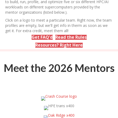
to build, run, profile, and optimize five or six different HPC/AI
workloads on different supercomputers provided by the
mentor organizations (listed below.).
Click on a logo to meet a particular team. Right now, the team
profiles are empty, but we'll get info in therm as soon as we
get it. For extra credit, meet them all!
Get FAQ'd
Read the Rules
Resources? Right Here
Meet the 2026 Mentors