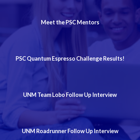
Meet the PSC Mentors
PSC Quantum Espresso Challenge Results!
UNM Team Lobo Follow Up Interview
UNM Roadrunner Follow Up Interview