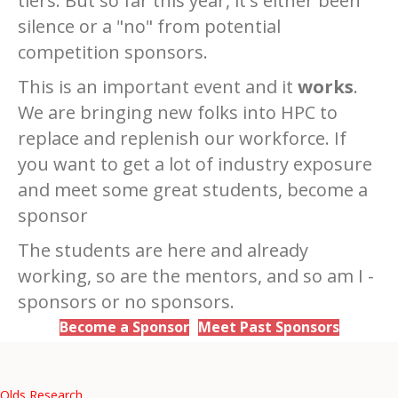
tiers. But so far this year, it's either been
silence or a "no" from potential
competition sponsors.
This is an important event and it
works
.
We are bringing new folks into HPC to
replace and replenish our workforce. If
you want to get a lot of industry exposure
and meet some great students, become a
sponsor
The students are here and already
working, so are the mentors, and so am I -
sponsors or no sponsors.
Become a Sponsor
Meet Past Sponsors
Olds Research