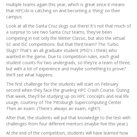
multiple teams again this year, which is great since it means
that HPC/AI is catching on and becoming a 'thing' on their
campus.
Look at all the Santa Cruz slugs out there! It's not that much of
a surprise to see two Santa Cruz teams, they've been
competing in not only the Winter Classic, but also the virtual
SC and ISC competitions. But that third team? The Turbo
Slugs? That's an all graduate student (PhD's I think) who
wanted in the game. Due to competition rules, each grad
student counts for two undergrads, so they're a team of three,
but with a lot of experience and maybe something to prove?
We'll see what happens.
The first challenge for the students will start on February
second when they face the grueling HPC Crash Course. During
that week, they'll be studying up on HPC concepts and real life
usage, courtesy of The Pittsburgh Supercomputing Center.
Then an exam. (There's always an exam, right?)
After that, the students will put that knowledge to the test with
challenges from four different mentors (maybe five this year.)
At the end of the competition, students will have learned how