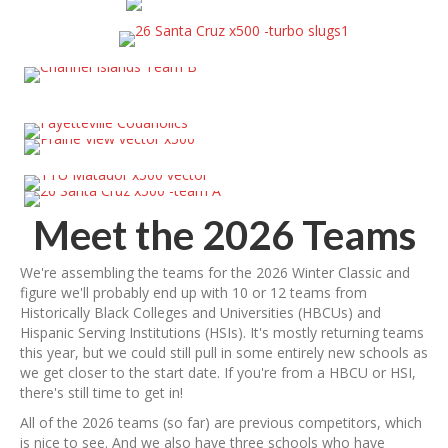
Meet the 2026 Teams
We're assembling the teams for the 2026 Winter Classic and
figure we'll probably end up with 10 or 12 teams from
Historically Black Colleges and Universities (HBCUs) and
Hispanic Serving Institutions (HSIs). It's mostly returning teams
this year, but we could still pull in some entirely new schools as
we get closer to the start date. If you're from a HBCU or HSI,
there's still time to get in!
All of the 2026 teams (so far) are previous competitors, which
is nice to see. And we also have three schools who have