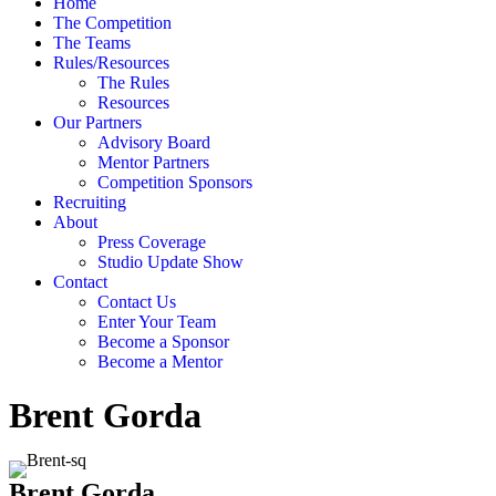
Home
The Competition
The Teams
Rules/Resources
The Rules
Resources
Our Partners
Advisory Board
Mentor Partners
Competition Sponsors
Recruiting
About
Press Coverage
Studio Update Show
Contact
Contact Us
Enter Your Team
Become a Sponsor
Become a Mentor
Brent Gorda
Brent Gorda