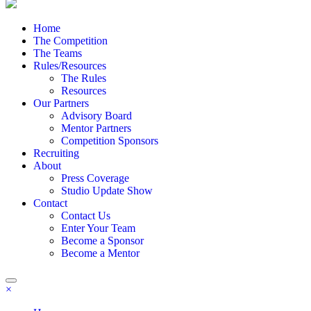
Home
The Competition
The Teams
Rules/Resources
The Rules
Resources
Our Partners
Advisory Board
Mentor Partners
Competition Sponsors
Recruiting
About
Press Coverage
Studio Update Show
Contact
Contact Us
Enter Your Team
Become a Sponsor
Become a Mentor
×