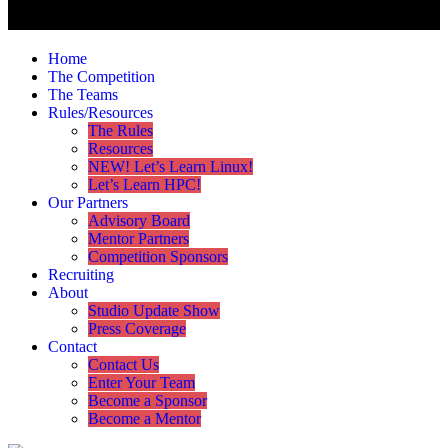
Home
The Competition
The Teams
Rules/Resources
The Rules
Resources
NEW! Let’s Learn Linux!
Let’s Learn HPC!
Our Partners
Advisory Board
Mentor Partners
Competition Sponsors
Recruiting
About
Studio Update Show
Press Coverage
Contact
Contact Us
Enter Your Team
Become a Sponsor
Become a Mentor