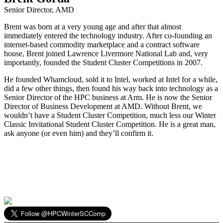
Senior Director, AMD
Brent was born at a very young age and after that almost
immediately entered the technology industry. After co-founding an
internet-based commodity marketplace and a contract software
house, Brent joined Lawrence Livermore National Lab and, very
importantly, founded the Student Cluster Competitions in 2007.
He founded Whamcloud, sold it to Intel, worked at Intel for a while,
did a few other things, then found his way back into technology as a
Senior Director of the HPC business at Arm. He is now the Senior
Director of Business Development at AMD. Without Brent, we
wouldn’t have a Student Cluster Competition, much less our Winter
Classic Invitational Student Cluster Competition. He is a great man,
ask anyone (or even him) and they’ll confirm it.