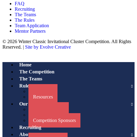
FAQ
Recruiting
The Teams
The Rules
Team Application
Mentor Partners
© 2026 Winter Classic Invitational Cluster Competition. All Rights
Reserved. |
Site by Evolve Creative
Home
The Competition
The Teams
Rules/Resources
The Rules
Resources
Our Partners
Advisory Board
Mentor Partners
Competition Sponsors
Recruiting
About