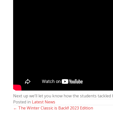
Next up we’ll let you know how the students tackled
Posted in
Latest News
← The Winter Classic is Back!! 2023 Edition
Posts