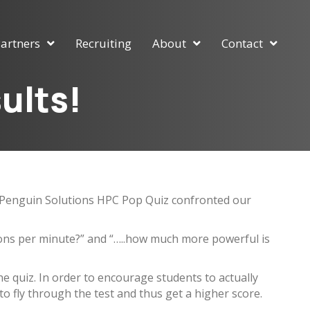
artners
Recruiting
About
Contact
ults!
he Penguin Solutions HPC Pop Quiz confronted our
lons per minute?” and “…..how much more powerful is
e quiz. In order to encourage students to actually
 to fly through the test and thus get a higher score.