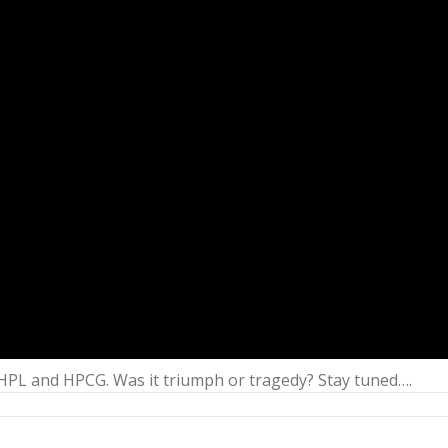
 HPL and HPCG. Was it triumph or tragedy? Stay tuned….