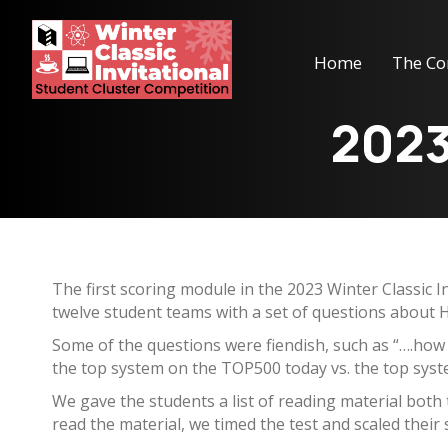
Home
The Co
2023
The first scoring module in the 2023 Winter Classic 
twelve student teams with a set of questions about H
Some of the questions were fiendish, such as “….how
the top system on the TOP500 today vs. the top syste
We gave the students a list of reading material both
read the material, we timed the test and scaled their 