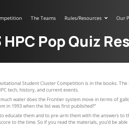
mpetition
The Teams
Rules/Resources
Our P
 HPC Pop Quiz Res
Invitational Student Cluster Competition is in the books. T
PC tech, history, and current events.
 much water does the Frontier system move in terms of gal
m in 1993 when the list was first published?”
 to educate them and to pre-arm them with the answers to th
score to the time. So if you read the materials, you’d be able