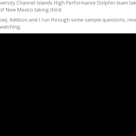
 University Channel Islands High Performance Dolphin team t
 of New Mexico taking third.
w), Addison and I run through some sample questions, reveal
 watching.