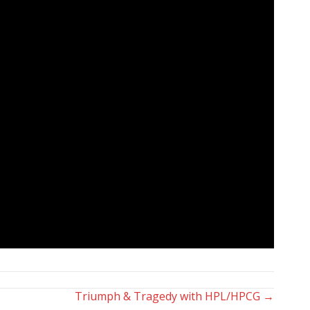
Triumph & Tragedy with HPL/HPCG →