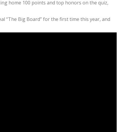
aking home 100 points and top honors on the quiz,
 “The Big Board” for the first time this year, and