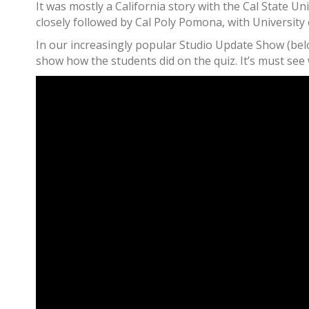
It was mostly a California story with the Cal State
closely followed by Cal Poly Pomona, with University
In our increasingly popular Studio Update Show (belo
show how the students did on the quiz. It’s must see