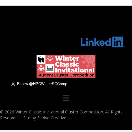
© 2026 Winter Classic Invitational Cluster Competition. All Rights
Reserved. |
Site by Evolve Creative