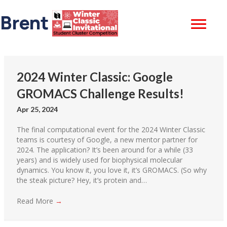
Brent Gorda
2024 Winter Classic: Google
GROMACS Challenge Results!
Apr 25, 2024
The final computational event for the 2024 Winter Classic
teams is courtesy of Google, a new mentor partner for
2024. The application? It’s been around for a while (33
years) and is widely used for biophysical molecular
dynamics. You know it, you love it, it’s GROMACS. (So why
the steak picture? Hey, it’s protein and…
Read More
→