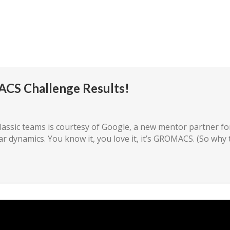
mpetition
The Teams
Rules/Resources
Our P
ACS Challenge Results!
assic teams is courtesy of Google, a new mentor partner for
ar dynamics. You know it, you love it, it’s GROMACS. (So why 