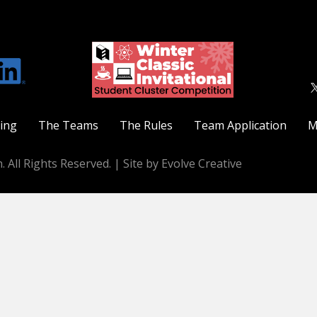
ting
The Teams
The Rules
Team Application
M
. All Rights Reserved. |
Site by Evolve Creative