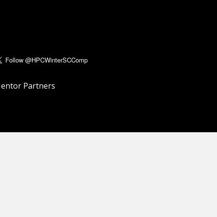
entor Partners