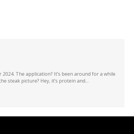
artners
Recruiting
About
Contact
 2024. The application? It’s been around for a while
the steak picture? Hey, it’s protein and…