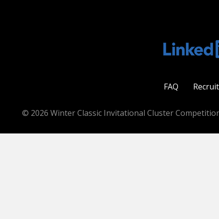
FAQ
Recrui
© 2026 Winter Classic Invitational Cluster Competition