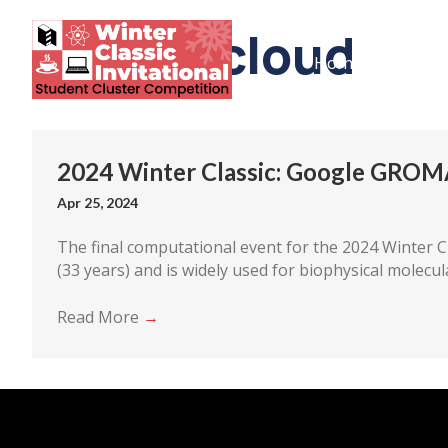
Google cloud
Home
The Co
2024 Winter Classic: Google GROM
Apr 25, 2024
The final computational event for the 2024 Winter Cl
(33 years) and is widely used for biophysical molecul
Read More
→