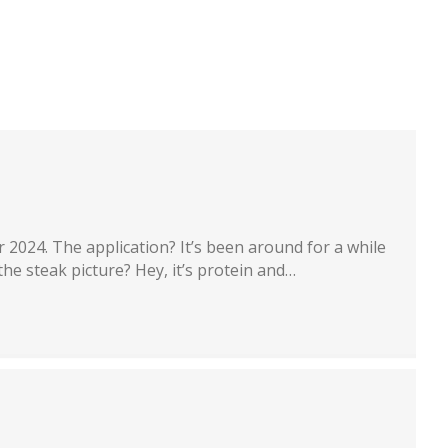
artners
Recruiting
About
Contact
 2024. The application? It’s been around for a while
the steak picture? Hey, it’s protein and…