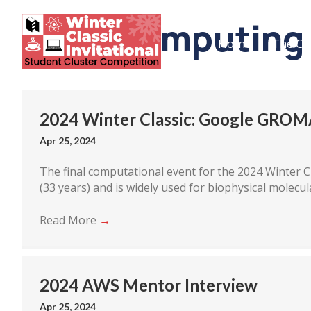
supercomputing
Home
The Co
2024 Winter Classic: Google GROM
Apr 25, 2024
The final computational event for the 2024 Winter Cl
(33 years) and is widely used for biophysical molecul
Read More
→
2024 AWS Mentor Interview
Apr 25, 2024