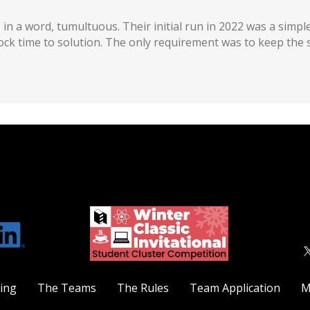
 in a word, tumultuous. Their initial run in 2022 was a sim
lock time to solution. The only requirement was to keep the 
ting
The Teams
The Rules
Team Application
M