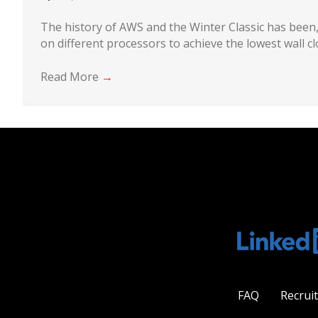
The history of AWS and the Winter Classic has been,
on different processors to achieve the lowest wall c
Read More
→
FAQ
Recrui