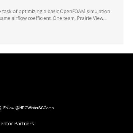
ple task of optimizing a basic OpenFOAM simulation
same airflow coefficient. One team, Prairie View…
entor Partners