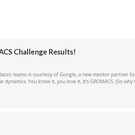
mpetition
The Teams
Rules/Resources
Our P
ACS Challenge Results!
assic teams is courtesy of Google, a new mentor partner for
ar dynamics. You know it, you love it, it’s GROMACS. (So why 