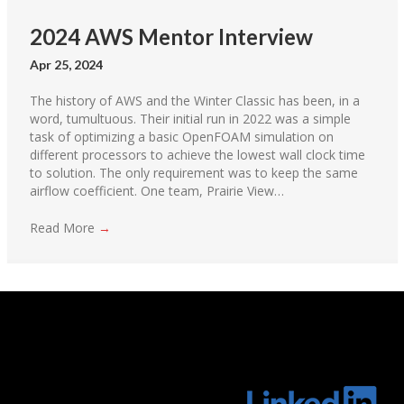
2024 AWS Mentor Interview
Apr 25, 2024
The history of AWS and the Winter Classic has been, in a
word, tumultuous. Their initial run in 2022 was a simple
task of optimizing a basic OpenFOAM simulation on
different processors to achieve the lowest wall clock time
to solution. The only requirement was to keep the same
airflow coefficient. One team, Prairie View…
Read More
→