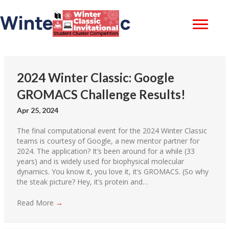
Winter Classic
2024 Winter Classic: Google
GROMACS Challenge Results!
Apr 25, 2024
The final computational event for the 2024 Winter Classic
teams is courtesy of Google, a new mentor partner for
2024. The application? It’s been around for a while (33
years) and is widely used for biophysical molecular
dynamics. You know it, you love it, it’s GROMACS. (So why
the steak picture? Hey, it’s protein and…
Read More
→