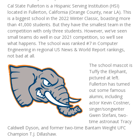
Cal State Fullerton is a Hispanic Serving Institution (HSI)
located in Fullerton, California (Orange County, near LA). This
is a biggest school in the 2022 Winter Classic, boasting more
than 41,000 students. But they have the smallest team in the
competition with only three students. However, we’ve seen
small teams do well in our 2021 competition, so we’ll see
what happens. The school was ranked #7 in Computer
Engineering in regional US News & World Report rankings,
not bad at all.
The school mascot is
Tuffy the Elephant,
pictured at left.
Fullerton has turned
out some famous
alumni, including
actor Kevin Costner,
singer/songwriter
Gwen Stefani, two-
time astronaut Tracy
Caldwell Dyson, and former two-time Bantam Weight UFC
Champion T.J. Dillashaw.