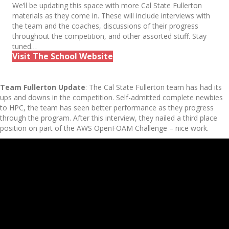
We’ll be updating this space with more Cal State Fullerton
materials as they come in. These will include interviews with
the team and the coaches, discussions of their progress
throughout the competition, and other assorted stuff. Stay
tuned…
Visit The School Website
Team Fullerton Update
: The Cal State Fullerton team has had its
ups and downs in the competition. Self-admitted complete newbies
to HPC, the team has seen better performance as they progress
through the program. After this interview, they nailed a third place
position on part of the AWS OpenFOAM Challenge – nice work.