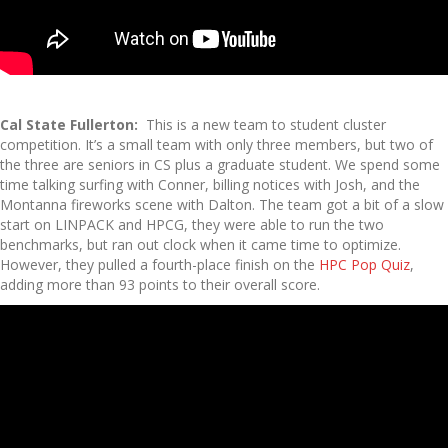
Cal State Fullerton:
This is a new team to student cluster
competition. It’s a small team with only three members, but two of
the three are seniors in CS plus a graduate student. We spend some
time talking surfing with Conner, billing notices with Josh, and the
Montanna fireworks scene with Dalton. The team got a bit of a slow
start on LINPACK and HPCG, they were able to run the two
benchmarks, but ran out clock when it came time to optimize.
However, they pulled a fourth-place finish on the
HPC Pop Quiz
,
adding more than 93 points to their overall score.