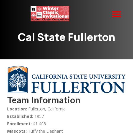
Cal State Fullerton
Team Information
Location:
Fullerton, California
Established:
1957
Enrollment:
41,408
Mascots:
Tuffy the Elephant