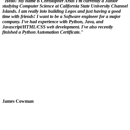
"Hello! My name is Christopher Arias I'm currently a Junior
studying Computer Science at California State University Channel
Islands. I am really into building Legos and just having a good
time with friends! I want to be a Software engineer for a major
company. I've had experience with Python, Java, and
Javascript/HTML/CSS web development. I've also recently
finished a Python Automation Certificate."
James Cowman