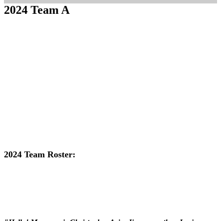
2024 Team A
2024 Team Roster: