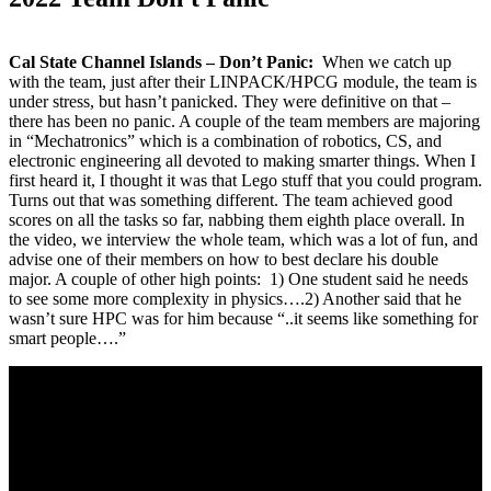
Cal State Channel Islands – Don’t Panic:
When we catch up
with the team, just after their LINPACK/HPCG module, the team is
under stress, but hasn’t panicked. They were definitive on that –
there has been no panic. A couple of the team members are majoring
in “Mechatronics” which is a combination of robotics, CS, and
electronic engineering all devoted to making smarter things. When I
first heard it, I thought it was that Lego stuff that you could program.
Turns out that was something different. The team achieved good
scores on all the tasks so far, nabbing them eighth place overall. In
the video, we interview the whole team, which was a lot of fun, and
advise one of their members on how to best declare his double
major. A couple of other high points: 1) One student said he needs
to see some more complexity in physics….2) Another said that he
wasn’t sure HPC was for him because “..it seems like something for
smart people….”