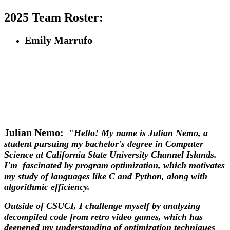
2025 Team Roster:
Emily Marrufo
Julian Nemo:
"
Hello! My name is Julian Nemo, a
student pursuing my bachelor's degree in Computer
Science at California State University Channel Islands.
I'm fascinated by program optimization, which motivates
my study of languages like C and Python, along with
algorithmic efficiency.
Outside of CSUCI, I challenge myself by analyzing
decompiled code from retro video games, which has
deepened my understanding of optimization techniques