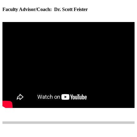
Faculty Advisor/Coach: Dr. Scott Feister