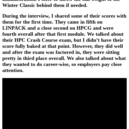
Winter Classic behind them if needed.
During the interview, I shared some of their scores with
them for the first time. They came in fifth on
LINPACK and a close second on HPCG and were
fourth overall after that first module. We talked about
their HPC Crash Course exam, but I didn’t have their
score fully baked at that point. However, they did well
and after the exam was factored in, they were sitting
pretty in third place overall. We also talked about what
they wanted to do career-wise, so employers pay close
attention.