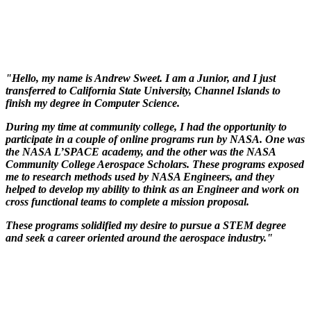
"Hello, my name is Andrew Sweet. I am a Junior, and I just
transferred to California State University, Channel Islands to
finish my degree in Computer Science.
During my time at community college, I had the opportunity to
participate in a couple of online programs run by NASA. One was
the NASA L’SPACE academy, and the other was the NASA
Community College Aerospace Scholars. These programs exposed
me to research methods used by NASA Engineers, and they
helped to develop my ability to think as an Engineer and work on
cross functional teams to complete a mission proposal.
These programs solidified my desire to pursue a STEM degree
and seek a career oriented around the aerospace industry."