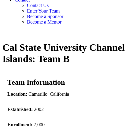
Contact Us
Enter Your Team
Become a Sponsor
Become a Mentor
Cal State University Channel
Islands: Team B
Team Information
Location:
Camarillo, California
Established:
2002
Enrollment:
7,000