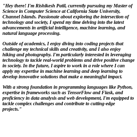
"Hey there! I'm Rishikesh Patil, currently pursuing my Master of
Science in Computer Science at California State University,
Channel Islands. Passionate about exploring the intersection of
technology and society, I spend my time delving into the latest
advancements in artificial intelligence, machine learning, and
natural language processing.
Outside of academics, I enjoy diving into coding projects that
challenge my technical skills and creativity, and I also enjoy
hiking and photography. I'm particularly interested in leveraging
technology to tackle real-world problems and drive positive change
in society. In the future, I aspire to work in a role where I can
apply my expertise in machine learning and deep learning to
develop innovative solutions that make a meaningful impact.
With a strong foundation in programming languages like Python,
expertise in frameworks such as TensorFlow and Flask, and
proficiency in data analysis and web development, I'm equipped to
tackle complex challenges and contribute to cutting-edge
projects."