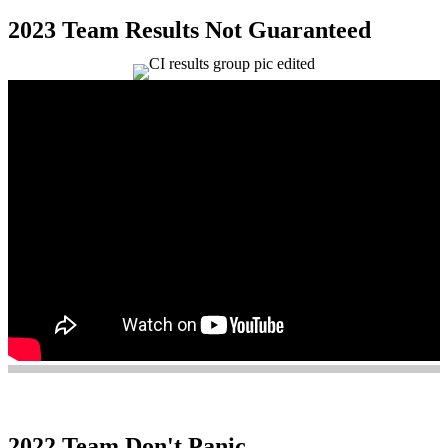
2023 Team Results Not Guaranteed
2022 Team Don't Panic