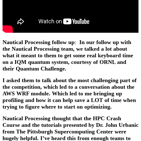
Nautical Processing follow up
:
In our follow up with
the Nautical Processing team, we talked a lot about
what it meant to them to get some real keyboard time
on a IQM quantum system, courtesy of ORNL and
their Quantum Challenge.
I asked them to talk about the most challenging part of
the competition, which led to a conversation about the
AWS WRF module. Which led to me bringing up
profiling and how it can help save a LOT of time when
trying to figure where to start on optimizing.
Nautical Processing thought that the HPC Crash
Course and the tutorials presented by Dr. John Urbanic
from The Pittsburgh Supercomputing Center were
hugely helpful. I’ve heard this from enough teams to