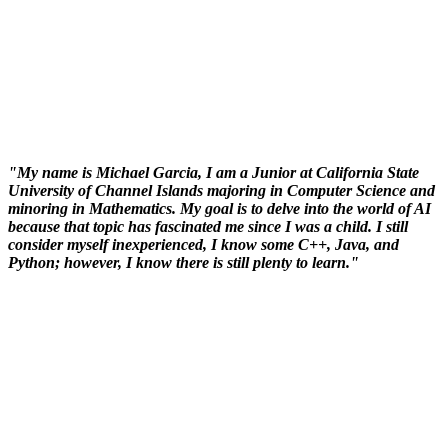
"My name is Michael Garcia, I am a Junior at California State
University of Channel Islands majoring in Computer Science and
minoring in Mathematics. My goal is to delve into the world of AI
because that topic has fascinated me since I was a child. I still
consider myself inexperienced, I know some C++, Java, and
Python; however, I know there is still plenty to learn."