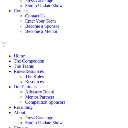
Press Coverage
Studio Update Show
Contact
Contact Us
Enter Your Team
Become a Sponsor
Become a Mentor
×
Home
The Competition
The Teams
Rules/Resources
The Rules
Resources
Our Partners
Advisory Board
Mentor Partners
Competition Sponsors
Recruiting
About
Press Coverage
Studio Update Show
Contact