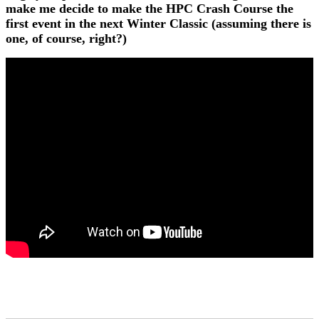
make me decide to make the HPC Crash Course the
first event in the next Winter Classic (assuming there is
one, of course, right?)