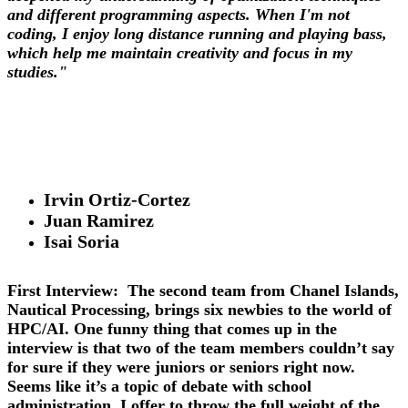
and different programming aspects. When I'm not
coding, I enjoy long distance running and playing bass,
which help me maintain creativity and focus in my
studies."
Irvin Ortiz-Cortez
Juan Ramirez
Isai Soria
First Interview:
The second team from Chanel Islands,
Nautical Processing, brings six newbies to the world of
HPC/AI. One funny thing that comes up in the
interview is that two of the team members couldn’t say
for sure if they were juniors or seniors right now.
Seems like it’s a topic of debate with school
administration. I offer to throw the full weight of the