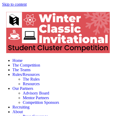
Skip to content
Home
The Competition
The Teams
Rules/Resources
The Rules
Resources
Our Partners
Advisory Board
Mentor Partners
Competition Sponsors
Recruiting
About