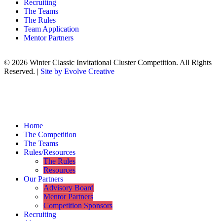
Recruiting
The Teams
The Rules
Team Application
Mentor Partners
© 2026 Winter Classic Invitational Cluster Competition. All Rights
Reserved. |
Site by Evolve Creative
Home
The Competition
The Teams
Rules/Resources
The Rules
Resources
Our Partners
Advisory Board
Mentor Partners
Competition Sponsors
Recruiting