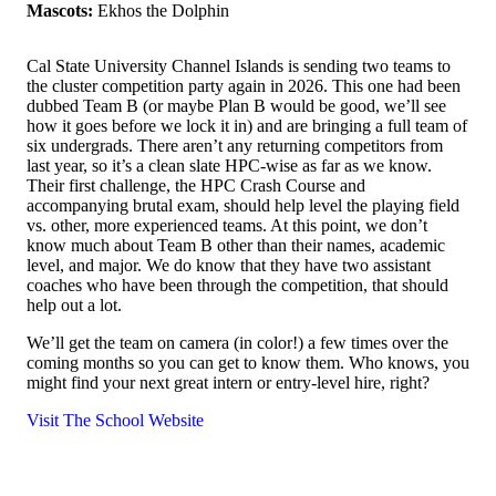
Mascots:
Ekhos the Dolphin
Cal State University Channel Islands is sending two teams to
the cluster competition party again in 2026. This one had been
dubbed Team B (or maybe Plan B would be good, we’ll see
how it goes before we lock it in) and are bringing a full team of
six undergrads. There aren’t any returning competitors from
last year, so it’s a clean slate HPC-wise as far as we know.
Their first challenge, the HPC Crash Course and
accompanying brutal exam, should help level the playing field
vs. other, more experienced teams. At this point, we don’t
know much about Team B other than their names, academic
level, and major. We do know that they have two assistant
coaches who have been through the competition, that should
help out a lot.
We’ll get the team on camera (in color!) a few times over the
coming months so you can get to know them. Who knows, you
might find your next great intern or entry-level hire, right?
Visit The School Website