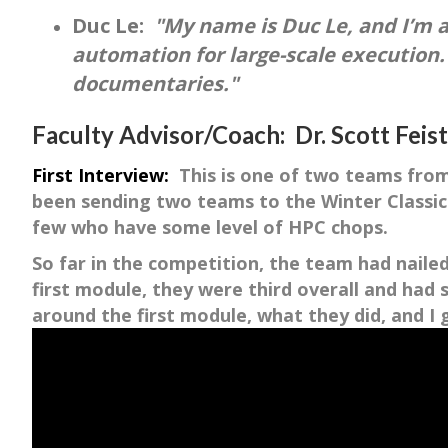
Duc Le:
"My name is Duc Le, and I’m 
automation for large-scale execution.
documentaries."
Faculty Advisor/Coach: Dr. Scott Feis
First Interview:
This is one of two teams from 
been sending two teams to the Winter Classic
few who have some level of HPC chops.
So far in the competition, the team had naile
first module, they were third overall and ha
around the first module, what they did, and 