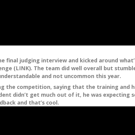
final judging interview and kicked around what’
ge (LINK). The team did well overall but stumbled
 understandable and not uncommon this year.
ng the competition, saying that the training and 
nt didn’t get much out of it, he was expecting so
edback and that’s cool.