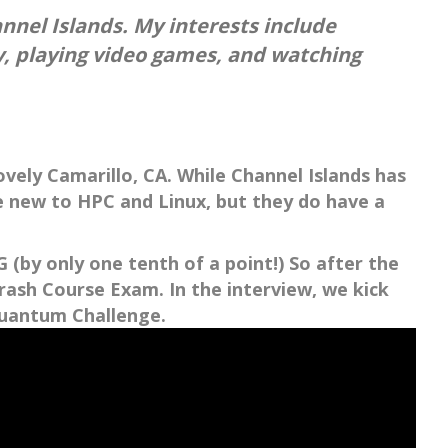
nnel Islands. My interests include
ly, playing video games, and watching
ovely Camarillo, CA. While Channel Islands has
e new to HPC and Linux, but they do have a
(by only one tenth of a point!) So after the
ash Course Exam. In the interview, we kick
Quantum Challenge.