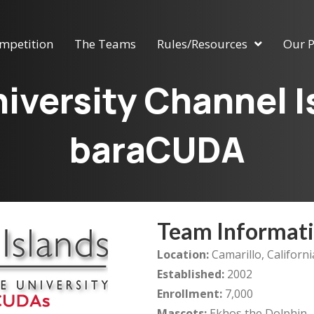
mpetition
The Teams
Rules/Resources
Our P
niversity Channel 
baraCUDA
Team Informat
Location:
Camarillo, Californi
Established:
2002
Enrollment:
7,000
Mascots:
Ekhos the Dolphin