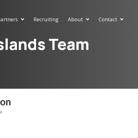
artners
Recruiting
About
Contact
Islands Team
ion
a