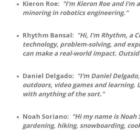
Kieron Roe:
"I’m Kieron Roe and I’m a
minoring in robotics engineering."
Rhythm Bansal:
"Hi, I’m Rhythm, a 
technology, problem-solving, and expl
can make a real-world impact. Outside 
Daniel Delgado:
"I’m Daniel Delgado,
outdoors, video games and learning. L
with anything of the sort."
Noah Soriano:
"Hi my name is Noah So
gardening, hiking, snowboarding, cook