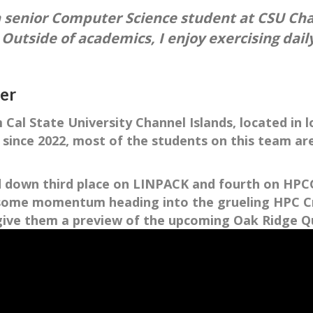
a senior Computer Science student at CSU Cha
 Outside of academics, I enjoy exercising dai
ter
Cal State University Channel Islands, located in l
 since 2022, most of the students on this team ar
d down third place on LINPACK and fourth on HPCG 
d some momentum heading into the grueling HPC Cr
I give them a preview of the upcoming Oak Ridge 