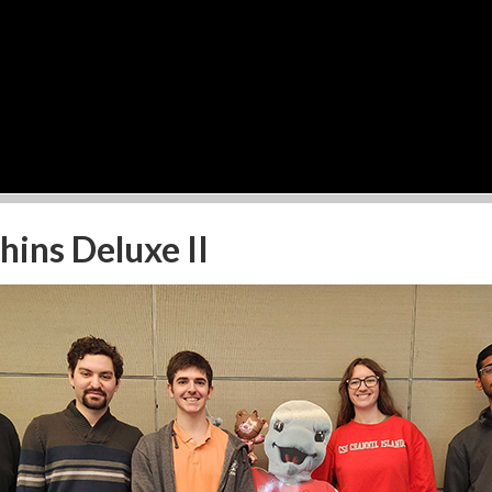
ins Deluxe II