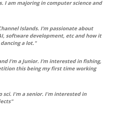
ds. I am majoring in computer science and
hannel Islands. I’m passionate about
 AI, software development, etc and how it
dancing a lot."
d I’m a Junior. I’m interested in fishing,
tition this being my first time working
ci. I'm a senior. I'm interested in
jects"