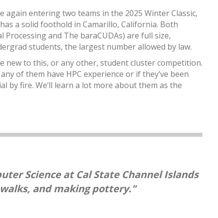
 again entering two teams in the 2025 Winter Classic,
 has a solid foothold in Camarillo, California. Both
l Processing and The baraCUDAs) are full size,
dergrad students, the largest number allowed by law.
ew to this, or any other, student cluster competition.
f any of them have HPC experience or if they’ve been
l by fire. We’ll learn a lot more about them as the
uter Science at Cal State Channel Islands
 walks, and making pottery."