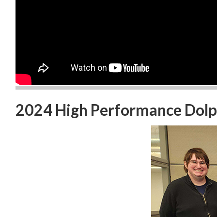
2024 High Performance Dolph