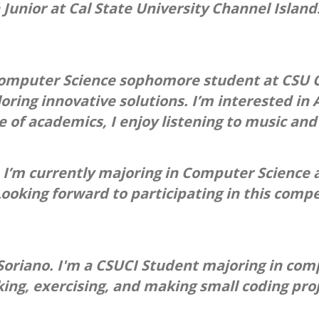
 Junior at Cal State University Channel Islan
Computer Science sophomore student at CSU C
oring innovative solutions. I’m interested in
of academics, I enjoy listening to music and 
 I’m currently majoring in Computer Science an
ooking forward to participating in this compe
riano. I'm a CSUCI Student majoring in comp s
ing, exercising, and making small coding pro