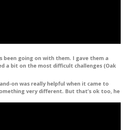
s been going on with them. I gave them a
 a bit on the most difficult challenges (Oak
hand-on was really helpful when it came to
mething very different. But that’s ok too, he