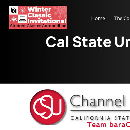
Home
The Co
Cal State U