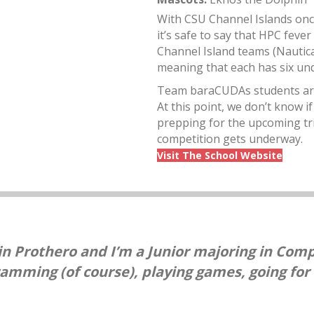
With CSU Channel Islands once
it’s safe to say that HPC fever
Channel Island teams (Nautica
meaning that each has six un
Team baraCUDAs students are n
At this point, we don’t know i
prepping for the upcoming tria
competition gets underway.
Visit The School Website
n Prothero and I’m a Junior majoring in Comp
ramming (of course), playing games, going for