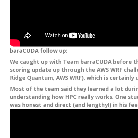
baraCUDA follow up:
We caught up with Team barraCUDA before the 
scoring update up through the AWS WRF challen
Ridge Quantum, AWS WRF), which is certainly
Most of the team said they learned a lot duri
understanding how HPC really works. One stude
was honest and direct (and lengthy!) in his fe