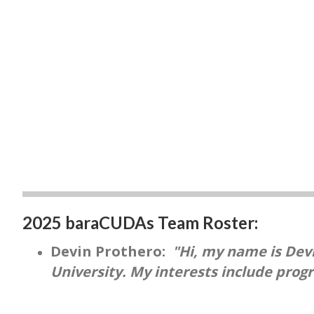
2025 baraCUDAs Team Roster:
Devin Prothero:
"Hi, my name is Devi
University. My interests include prog