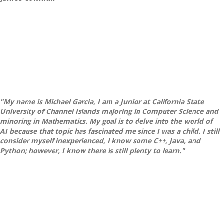
"My name is Michael Garcia, I am a Junior at California State
University of Channel Islands majoring in Computer Science and
minoring in Mathematics. My goal is to delve into the world of
AI because that topic has fascinated me since I was a child. I still
consider myself inexperienced, I know some C++, Java, and
Python; however, I know there is still plenty to learn."