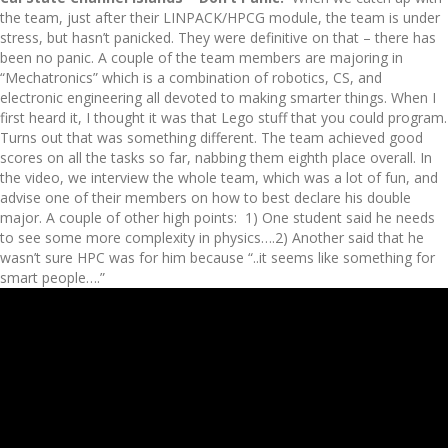
the team, just after their LINPACK/HPCG module, the team is under
stress, but hasn’t panicked. They were definitive on that – there has
been no panic. A couple of the team members are majoring in
“Mechatronics” which is a combination of robotics, CS, and
electronic engineering all devoted to making smarter things. When I
first heard it, I thought it was that Lego stuff that you could program.
Turns out that was something different. The team achieved good
scores on all the tasks so far, nabbing them eighth place overall. In
the video, we interview the whole team, which was a lot of fun, and
advise one of their members on how to best declare his double
major. A couple of other high points: 1) One student said he needs
to see some more complexity in physics….2) Another said that he
wasn’t sure HPC was for him because “..it seems like something for
smart people….”