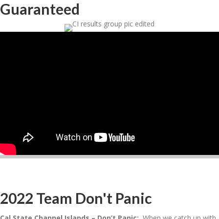
Guaranteed
2022 Team Don't Panic
Cal State Channel Islands – Don’t Panic:
When we catch up with