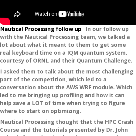
Nautical Processing follow up
:
In our follow up
with the Nautical Processing team, we talked a
lot about what it meant to them to get some
real keyboard time on a IQM quantum system,
courtesy of ORNL and their Quantum Challenge.
I asked them to talk about the most challenging
part of the competition, which led to a
conversation about the AWS WRF module. Which
led to me bringing up profiling and how it can
help save a LOT of time when trying to figure
where to start on optimizing.
Nautical Processing thought that the HPC Crash
Course and the tutorials presented by Dr. John