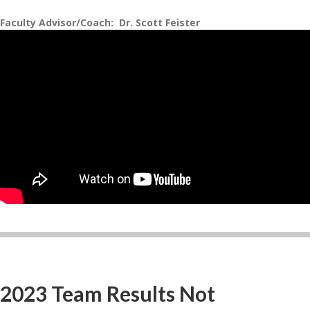
Faculty Advisor/Coach: Dr. Scott Feister
2023 Team Results Not