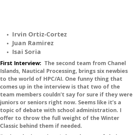
Irvin Ortiz-Cortez
Juan Ramirez
Isai Soria
First Interview:
The second team from Chanel
Islands, Nautical Processing, brings six newbies
to the world of HPC/AI. One funny thing that
comes up in the interview is that two of the
team members couldn’t say for sure if they were
juniors or seniors right now. Seems like it’s a
topic of debate with school administration. I
offer to throw the full weight of the Winter
Classic behind them if needed.