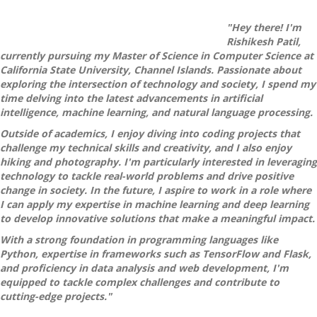
"Hey there! I'm
Rishikesh Patil,
currently pursuing my Master of Science in Computer Science at
California State University, Channel Islands. Passionate about
exploring the intersection of technology and society, I spend my
time delving into the latest advancements in artificial
intelligence, machine learning, and natural language processing.
Outside of academics, I enjoy diving into coding projects that
challenge my technical skills and creativity, and I also enjoy
hiking and photography. I'm particularly interested in leveraging
technology to tackle real-world problems and drive positive
change in society. In the future, I aspire to work in a role where
I can apply my expertise in machine learning and deep learning
to develop innovative solutions that make a meaningful impact.
With a strong foundation in programming languages like
Python, expertise in frameworks such as TensorFlow and Flask,
and proficiency in data analysis and web development, I'm
equipped to tackle complex challenges and contribute to
cutting-edge projects."