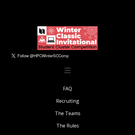
FAQ
Recruiting
The Teams
The Rules