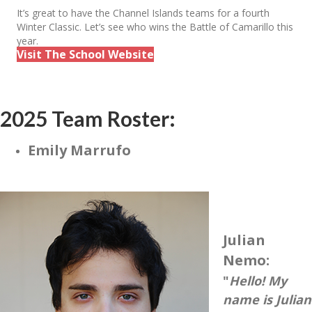
It’s great to have the Channel Islands teams for a fourth
Winter Classic. Let’s see who wins the Battle of Camarillo this
year.
Visit The School Website
2025 Team Roster:
Emily Marrufo
Julian
Nemo:
"
Hello! My
name is Julian