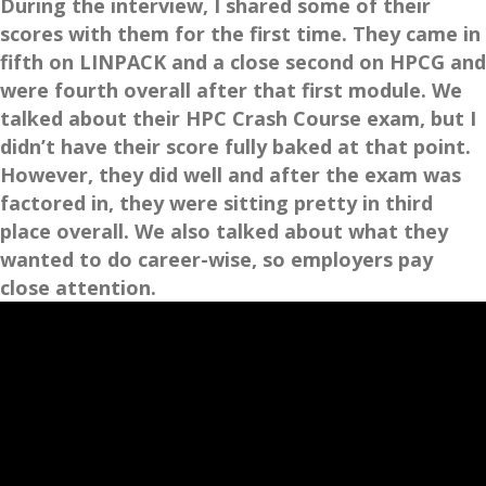
During the interview, I shared some of their
scores with them for the first time. They came in
fifth on LINPACK and a close second on HPCG and
were fourth overall after that first module. We
talked about their HPC Crash Course exam, but I
didn’t have their score fully baked at that point.
However, they did well and after the exam was
factored in, they were sitting pretty in third
place overall. We also talked about what they
wanted to do career-wise, so employers pay
close attention.