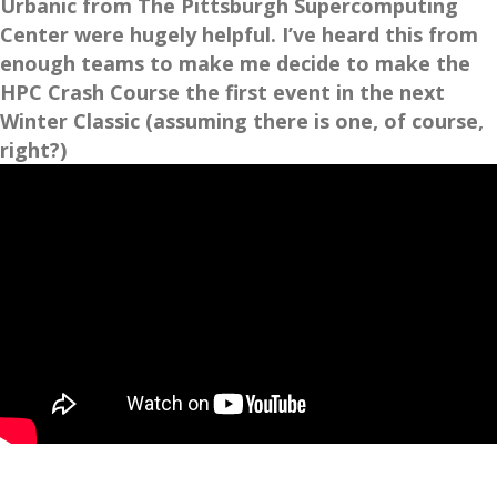
Urbanic from The Pittsburgh Supercomputing
Center were hugely helpful. I’ve heard this from
enough teams to make me decide to make the
HPC Crash Course the first event in the next
Winter Classic (assuming there is one, of course,
right?)