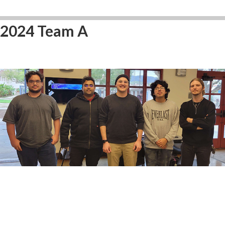
2024 Team A