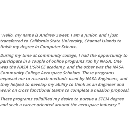
"Hello, my name is Andrew Sweet. I am a Junior, and I just
transferred to California State University, Channel Islands to
finish my degree in Computer Science.
During my time at community college, I had the opportunity to
participate in a couple of online programs run by NASA. One
was the NASA L’SPACE academy, and the other was the NASA
Community College Aerospace Scholars. These programs
exposed me to research methods used by NASA Engineers, and
they helped to develop my ability to think as an Engineer and
work on cross functional teams to complete a mission proposal.
These programs solidified my desire to pursue a STEM degree
and seek a career oriented around the aerospace industry."