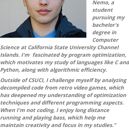
Nemo, a
student
pursuing my
bachelor's
degree in
Computer
Science at California State University Channel
Islands. I'm fascinated by program optimization,
which motivates my study of languages like C and
Python, along with algorithmic efficiency.
Outside of CSUCI, I challenge myself by analyzing
decompiled code from retro video games, which
has deepened my understanding of optimization
techniques and different programming aspects.
When I'm not coding, I enjoy long distance
running and playing bass, which help me
maintain creativity and focus in my studies."