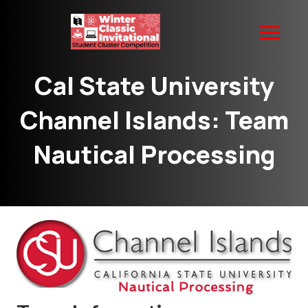
Cal State University
Channel Islands: Team
Nautical Processing