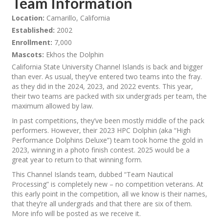
Team Information
Location:
Camarillo, California
Established:
2002
Enrollment:
7,000
Mascots:
Ekhos the Dolphin
California State University Channel Islands is back and bigger
than ever. As usual, they’ve entered two teams into the fray.
as they did in the 2024, 2023, and 2022 events. This year,
their two teams are packed with six undergrads per team, the
maximum allowed by law.
In past competitions, they’ve been mostly middle of the pack
performers. However, their 2023 HPC Dolphin (aka “High
Performance Dolphins Deluxe”) team took home the gold in
2023, winning in a photo finish contest. 2025 would be a
great year to return to that winning form.
This Channel Islands team, dubbed “Team Nautical
Processing” is completely new – no competition veterans. At
this early point in the competition, all we know is their names,
that they’re all undergrads and that there are six of them.
More info will be posted as we receive it.