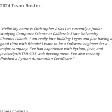
2024 Team Roster:
"Hello! My name is Christopher Arias I'm currently a Junior
studying Computer Science at California State University
Channel Islands. I am really into building Legos and just having a
good time with friends! I want to be a Software engineer for a
major company. I've had experience with Python, Java, and
Javascript/HTML/CSS web development. I've also recently
finished a Python Automation Certificate."
James Cowman