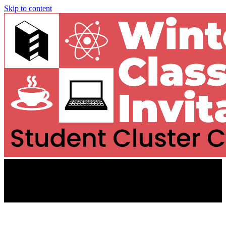
Skip to content