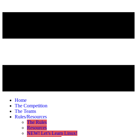
Home
The Competition
The Teams
Rules/Resources
The Rules
Resources
NEW! Let’s Learn Linux!