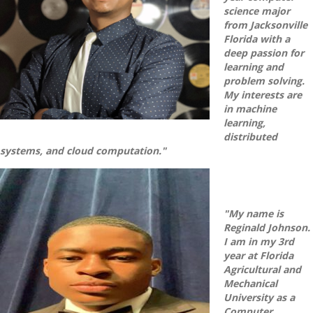
science major
from Jacksonville
Florida with a
deep passion for
learning and
problem solving.
My interests are
in machine
learning,
distributed
systems, and cloud computation."
"My name is
Reginald Johnson.
I am in my 3rd
year at Florida
Agricultural and
Mechanical
University as a
Computer