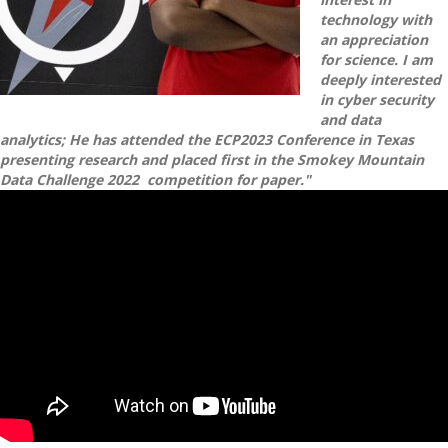
technology with
an appreciation
for science. I am
deeply interested
in cyber security
and data
analytics; He has attended the ECP2023 Conference in Texas
presenting research and placed first in the Smokey Mountain
Data Challenge 2022 competition for paper."