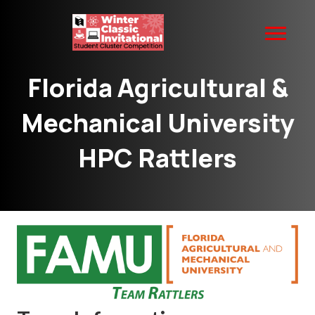
Florida Agricultural &
Mechanical University
HPC Rattlers