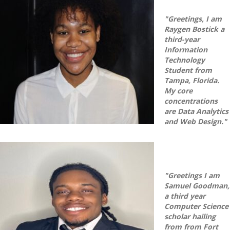
"Greetings, I am
Raygen Bostick a
third-year
Information
Technology
Student from
Tampa, Florida.
My core
concentrations
are Data Analytics
and Web Design."
"Greetings I am
Samuel Goodman,
a third year
Computer Science
scholar hailing
from from Fort