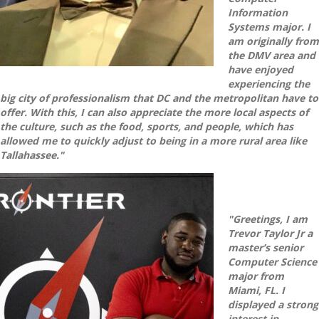
Information
Systems major. I
am originally from
the DMV area and
have enjoyed
experiencing the
big city of professionalism that DC and the metropolitan have to
offer. With this, I can also appreciate the more local aspects of
the culture, such as the food, sports, and people, which has
allowed me to quickly adjust to being in a more rural area like
Tallahassee."
"Greetings, I am
Trevor Taylor Jr a
master’s senior
Computer Science
major from
Miami, FL. I
displayed a strong
interest in