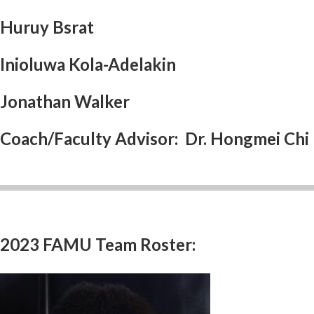
Huruy Bsrat
Inioluwa Kola-Adelakin
Jonathan Walker
Coach/Faculty Advisor: Dr. Hongmei Chi
2023 FAMU Team Roster: