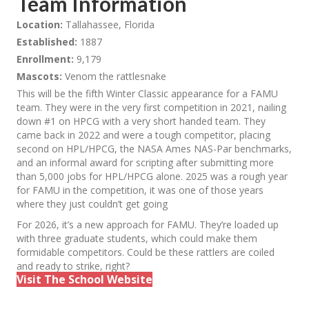
Team Information
Location:
Tallahassee, Florida
Established:
1887
Enrollment:
9,179
Mascots:
Venom the rattlesnake
This will be the fifth Winter Classic appearance for a FAMU
team. They were in the very first competition in 2021, nailing
down #1 on HPCG with a very short handed team. They
came back in 2022 and were a tough competitor, placing
second on HPL/HPCG, the NASA Ames NAS-Par benchmarks,
and an informal award for scripting after submitting more
than 5,000 jobs for HPL/HPCG alone. 2025 was a rough year
for FAMU in the competition, it was one of those years
where they just couldn’t get going
For 2026, it’s a new approach for FAMU. They’re loaded up
with three graduate students, which could make them
formidable competitors. Could be these rattlers are coiled
and ready to strike, right?
Visit The School Website