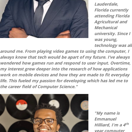
Lauderdale,
Florida currently
attending Florida
Agricultural and
Mechanical
university. Since I
was young,
technology was all
around me. From playing video games to using the computer, I
always know that tech would be apart of my future. I’ve always
wondered how games run and respond to user input. Overtime,
my interest grew deeper into the research of how applications
work on mobile devices and how they are made to fit everyday
life. This fueled my passion for developing which has led me to
the career field of Computer Science."
"My name is
Emmanuel
th
Hilliard, I'm a 4
year computer