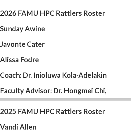
2026 FAMU HPC Rattlers Roster
Sunday Awine
Javonte Cater
Alissa Fodre
Coach: Dr. Inioluwa Kola-Adelakin
Faculty Advisor: Dr. Hongmei Chi,
2025 FAMU HPC Rattlers Roster
Vandi Allen