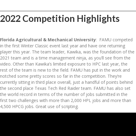
2022 Competition Highlights
Florida Agricultural & Mechanical University
: FAMU competed
in the first Winter Classic event last year and have one returning
player this year. The team leader, Kawika, was the foundation of the
2021 team and is a time management ninja, as you’ll see from the
video. Other than Kawika’s limited exposure to HPC last year, the
rest of the team is new to the field. FAMU has put in the work and
notched some pretty scores so far in the competition. They’re
currently sitting in third place overall, just a handful of points behind
the second place Texas Tech Red Raider team. FAMU has also set
the world record in terms of the number of jobs submitted in the
first two challenges with more than 2,000 HPL jobs and more than
4,500 HPCG jobs. Great use of scripting.