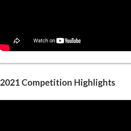
2021 Competition Highlights