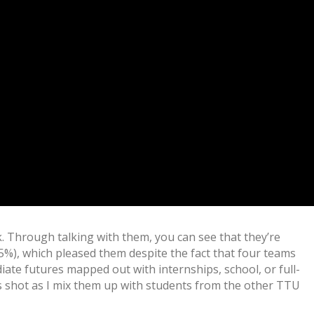
sk. Through talking with them, you can see that they’re
5%), which pleased them despite the fact that four teams
ate futures mapped out with internships, school, or full-
is shot as I mix them up with students from the other TTU