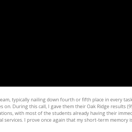
am, typically nailing down fourth or fifth place in every ta
n. During this call, I gave them their Oak Ridge results (9
tions, with most of the students already having their immedi
ial services. I prove once again that my short-term memory 