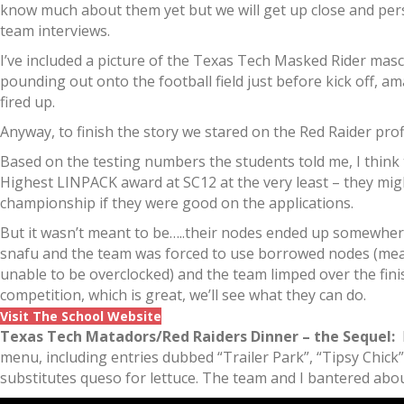
know much about them yet but we will get up close and per
team interviews.
I’ve included a picture of the Texas Tech Masked Rider masco
pounding out onto the football field just before kick off, a
fired up.
Anyway, to finish the story we stared on the Red Raider prof
Based on the testing numbers the students told me, I think
Highest LINPACK award at SC12 at the very least – they mi
championship if they were good on the applications.
But it wasn’t meant to be…..their nodes ended up somewher
snafu and the team was forced to use borrowed nodes (me
unable to be overclocked) and the team limped over the finis
competition, which is great, we’ll see what they can do.
Visit The School Website
Texas Tech Matadors/Red Raiders Dinner – the Sequel:
I
menu, including entries dubbed “Trailer Park”, “Tipsy Chick”
substitutes queso for lettuce. The team and I bantered about