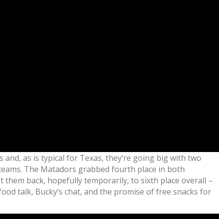
s and, as is typical for Texas, they’re going big with two
o teams. The Matadors grabbed fourth place in both
them back, hopefully temporarily, to sixth place overall –
ood talk, Bucky’s chat, and the promise of free snacks for