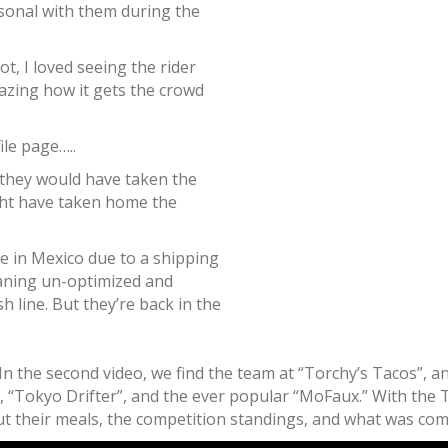
sonal with them during the
t, I loved seeing the rider
mazing how it gets the crowd
ile page…..
 they would have taken the
ght have taken home the
e in Mexico due to a shipping
aning un-optimized and
h line. But they’re back in the
n the second video, we find the team at “Torchy’s Tacos”, an
, “Tokyo Drifter”, and the ever popular “MoFaux.” With the T
 their meals, the competition standings, and what was coming