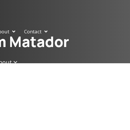
bout
Contact
am Matador
bout