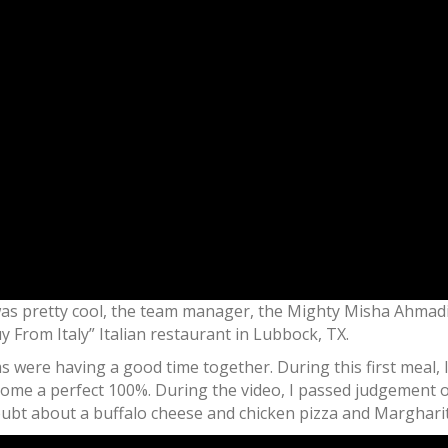
was pretty cool, the team manager, the Mighty Misha Ahmadi
y From Italy” Italian restaurant in Lubbock, TX.
 were having a good time together. During this first meal, 
me a perfect 100%. During the video, I passed judgement o
oubt about a buffalo cheese and chicken pizza and Margharit