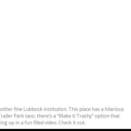
other fine Lubbock institution. This place has a hilarious
railer Park taco, there’s a “Make it Trashy” option that
 up in a fun filled video. Check it out.