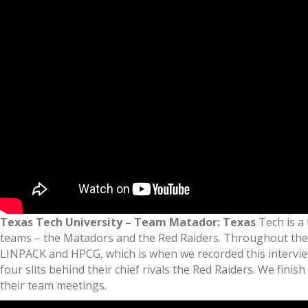
Texas Tech University – Team Matador: Texas
Tech is a 
teams – the Matadors and the Red Raiders. Throughout the ca
LINPACK and HPCG, which is when we recorded this interview.
four slits behind their chief rivals the Red Raiders. We fin
their team meetings.