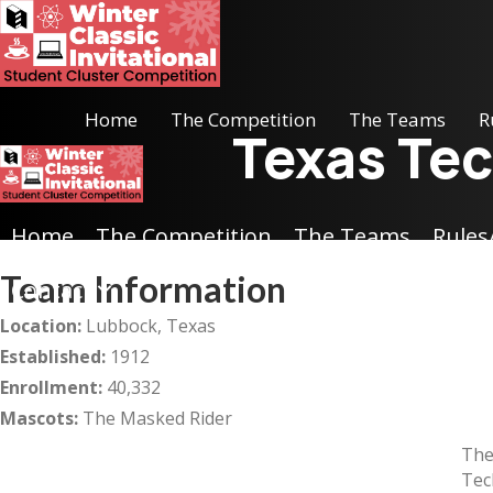
Home
The Competition
The Teams
R
Texas Tec
Home
The Competition
The Teams
Rules
Team Information
Contact
Location:
Lubbock, Texas
Established:
1912
Enrollment:
40,332
Mascots:
The Masked Rider
The
Tec