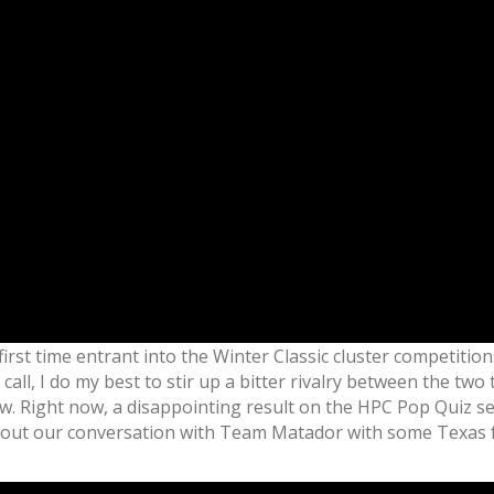
first time entrant into the Winter Classic cluster competition
ll, I do my best to stir up a bitter rivalry between the tw
 Right now, a disappointing result on the HPC Pop Quiz set 
ish out our conversation with Team Matador with some Texas f