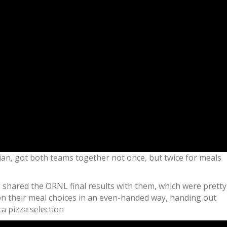
an, got both teams together not once, but twice for meals
I shared the ORNL final results with them, which were pretty
n their meal choices in an even-handed way, handing out
a pizza selection