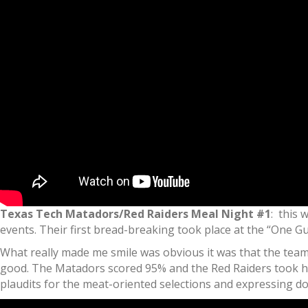
Texas Tech Matadors/Red Raiders Meal Night #1
: this 
events. Their first bread-breaking took place at the “One Gu
What really made me smile was obvious it was that the teams
good. The Matadors scored 95% and the Red Raiders took ho
plaudits for the meat-oriented selections and expressing d