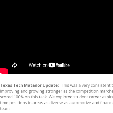
Texas Tech Matador Update:
This was a very consistent te
improving and growing stronger as the competition marches o
scored 100% on this task. We explored student career aspira
time positions in areas as diverse as automotive and financ
team.