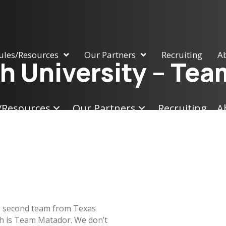
ules/Resources
Our Partners
Recruiting
A
h University – Te
/Resources
Our Partners
Recruiting
A
 second team from Texas
h is Team Matador. We don’t