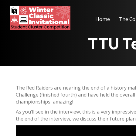
Home
The Co
TTU Te
The Red Raiders are nearing the end of a history mak
Challenge (finished fourth) and have held the overal
championships, amazing!
As you’ll see in the interview, this is a very impress
the end of the interview, we discuss their future plans