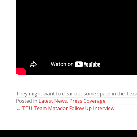
They might want to clear out some space in the Texas
Posted in
Latest News
,
Press Coverage
← TTU Team Matador Follow Up Interview
Posts
navigation