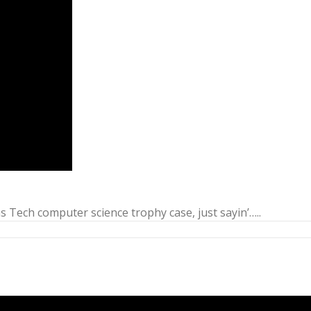
 Tech computer science trophy case, just sayin’…..