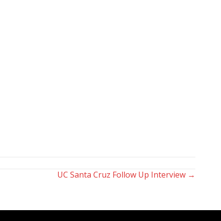
UC Santa Cruz Follow Up Interview →