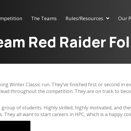
mpetition
The Teams
Rules/Resources
Our P
am Red Raider Fo
ing Winter Classic run. They’ve finished first or second i
l lead throughout the competition. They are on track to beco
ive group of students. Highly skilled, highly motivated, and th
. They all want to start careers in HPC, which is a happy coin