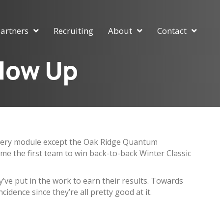
artners
Recruiting
About
Contact
llow Up
n every module except the Oak Ridge Quantum
me the first team to win back-to-back Winter Classic
ey’ve put in the work to earn their results. Towards
cidence since they’re all pretty good at it.