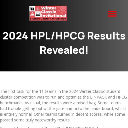
2024 HPL/HPCG Results
Revealed!
The first task for the 11 teams in the 2024 Winter Classic student
cluster competition was to run and optimize the LINPACK and HPCG
benchmarks. As usual, the results were a mixed bag. Some teams
had trouble getting out of the gate and onto the leaderboard, which
is entirely normal. Other teams turned in decent scores, while some
posted some truly noteworthy results.