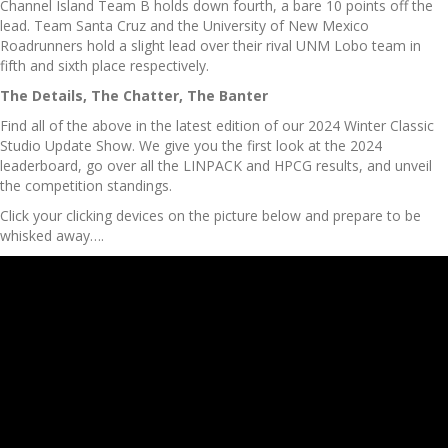
Channel Island Team B holds down fourth, a bare 10 points off the
lead. Team Santa Cruz and the University of New Mexico
Roadrunners hold a slight lead over their rival UNM Lobo team in
fifth and sixth place respectively.
The Details, The Chatter, The Banter
Find all of the above in the latest edition of our 2024 Winter Classic
Studio Update Show. We give you the first look at the 2024
leaderboard, go over all the LINPACK and HPCG results, and unveil
the competition standings.
Click your clicking devices on the picture below and prepare to be
whisked away….