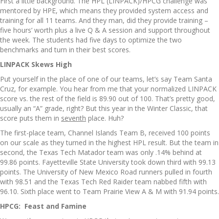
First a little background. The HPL (LINPACK)/HPCG challenge was
mentored by HPE, which means they provided system access and
training for all 11 teams. And they man, did they provide training –
five hours’ worth plus a live Q & A session and support throughout
the week. The students had five days to optimize the two
benchmarks and turn in their best scores.
LINPACK Skews High
Put yourself in the place of one of our teams, let’s say Team Santa
Cruz, for example. You hear from me that your normalized LINPACK
score vs. the rest of the field is 89.90 out of 100. That’s pretty good,
usually an “A” grade, right? But this year in the Winter Classic, that
score puts them in
seventh
place. Huh?
The first-place team, Channel Islands Team B, received 100 points
on our scale as they turned in the highest HPL result. But the team in
second, the Texas Tech Matador team was only .14% behind at
99.86 points. Fayetteville State University took down third with 99.13
points. The University of New Mexico Road runners pulled in fourth
with 98.51 and the Texas Tech Red Raider team nabbed fifth with
96.10. Sixth place went to Team Prairie View A & M with 91.94 points.
HPCG: Feast and Famine