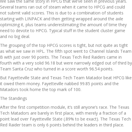
We saw the same story in HPCG that we’ve seen in previous years.
Several teams ran out of steam when it came to HPCG and could
not submit valid scores. This is due to a combination of students
starting with LINPACK and then getting wrapped around the axle
optimizing it, plus teams underestimating the amount of time they
need to devote to HPCG. Typical stuff in the student cluster game
and no big deal.
The grouping of the top HPCG scores is tight, but not quite as tight
as what we saw in HPL. The fifth spot went to Channel Islands Team
B with just over 90 points. The Texas Tech Red Raiders came in
fourth with a very solid 96.18 but were narrowly edged out of third by
Team Santa Cruz who turned in a score worth 96.54 points.
But Fayetteville State and Texas Tech Team Matador beat HPCG like
it owed them money. Fayetteville nabbed 99.85 points and the
Matadors took home the top mark of 100.
The Standings
After the first competition module, it’s still anyone’s race. The Texas
Tech Matadors are barely in first place, with merely a fraction of a
point lead over Fayetteville State (.89% to be exact). The Texas Tech
Red Raider team is only 6 points behind the leaders in third place.