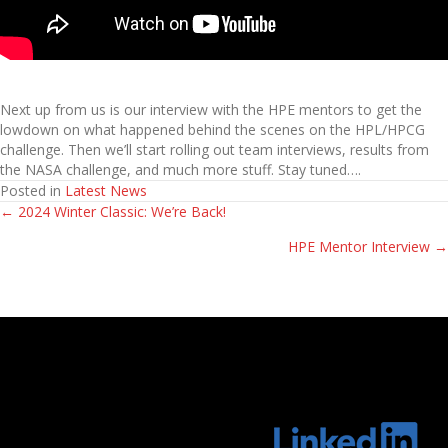
Next up from us is our interview with the HPE mentors to get the
lowdown on what happened behind the scenes on the HPL/HPCG
challenge. Then we’ll start rolling out team interviews, results from
the NASA challenge, and much more stuff. Stay tuned….
Posted in
Latest News
← 2024 Winter Classic: We’re Back!
Posts
HPE Mentor Interview →
navigation