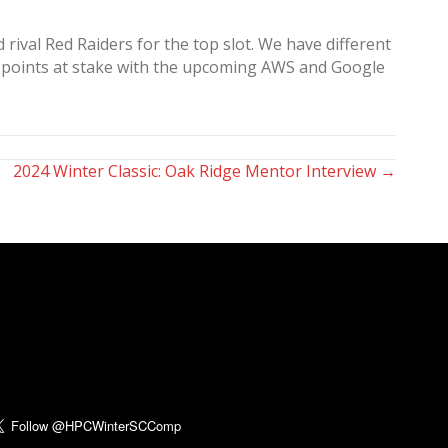
ival Red Raiders for the top slot. We have different
red points at stake with the upcoming AWS and Google
2024 Winter Classic: Oak Ridge Mentor Interview →