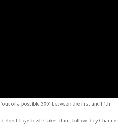
(out of a possible 300) between the first and fifth
ehind. Fayetteville takes third, followed by Channel
s.