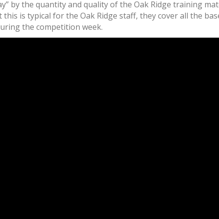
” by the quantity and quality of the Oak Ridge training mat
t this is typical for the Oak Ridge staff, they cover all the 
ring the competition week.