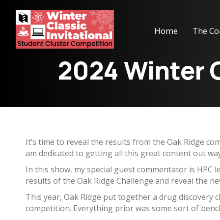
Home
The Co
2024 Winter C
It’s time to reveal the results from the Oak Ridge com
am dedicated to getting all this great content out w
In this show, my special guest commentator is HPC l
results of the Oak Ridge Challenge and reveal the n
This year, Oak Ridge put together a drug discovery cha
competition. Everything prior was some sort of benc