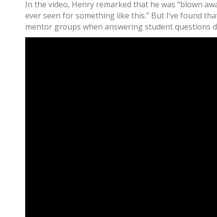
In the video, Henry remarked that he was “blown away
ever seen for something like this.” But I’ve found tha
mentor groups when answering student questions du