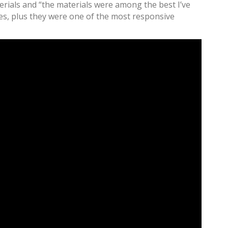
erials and “the materials were among the best I’ve
bases, plus they were one of the most responsive