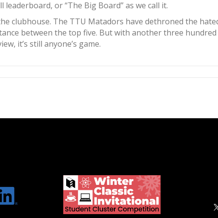
l leaderboard, or “The Big Board” as we call it.
 the clubhouse. The TTU Matadors have dethroned the hated r
f distance between the top five. But with another three hund
ew, it’s still anyone’s game.