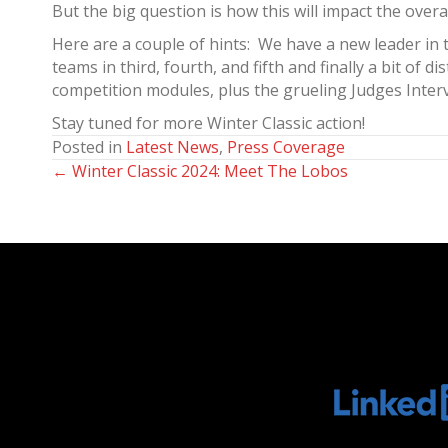
But the big question is how this will impact the overal
Here are a couple of hints: We have a new leader in
teams in third, fourth, and fifth and finally a bit o
competition modules, plus the grueling Judges Intervi
Stay tuned for more Winter Classic action!
Posted in
Latest News
,
Press Coverage
← Winter Classic 2024: Meet The Lobos
Posts
navigation