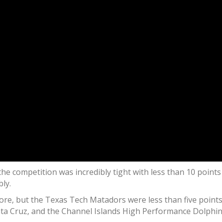
he competition was incredibly tight with less than 10 points 
ly.
e, but the Texas Tech Matadors were less than five points b
nta Cruz, and the Channel Islands High Performance Dolphin