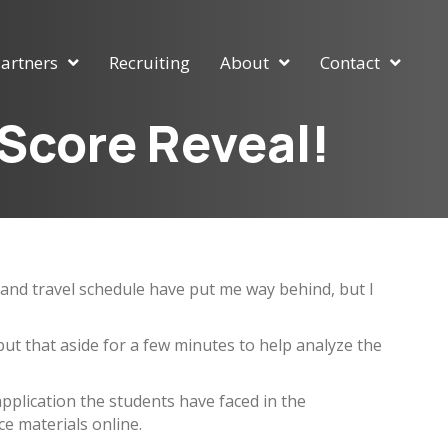
artners
Recruiting
About
Contact
 Score Reveal!
ob and travel schedule have put me way behind, but I
t that aside for a few minutes to help analyze the
application the students have faced in the
e materials online.