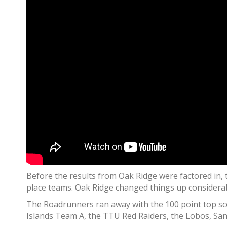
Before the results from Oak Ridge were factored in, t
place teams. Oak Ridge changed things up considerab
The Roadrunners ran away with the 100 point top scor
Islands Team A, the TTU Red Raiders, the Lobos, Sa