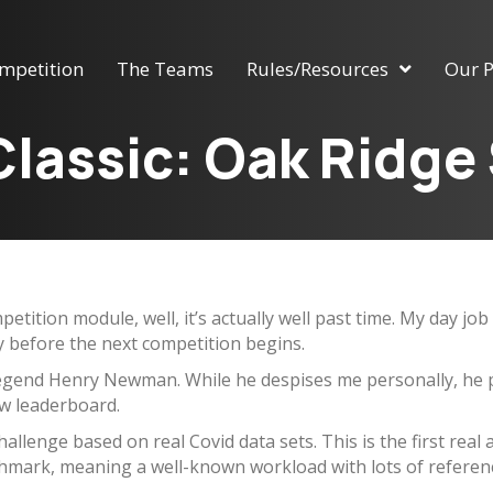
mpetition
The Teams
Rules/Resources
Our P
lassic: Oak Ridge
petition module, well, it’s actually well past time. My day j
ay before the next competition begins.
egend Henry Newman. While he despises me personally, he pu
ew leaderboard.
llenge based on real Covid data sets. This is the first real 
hmark, meaning a well-known workload with lots of referenc