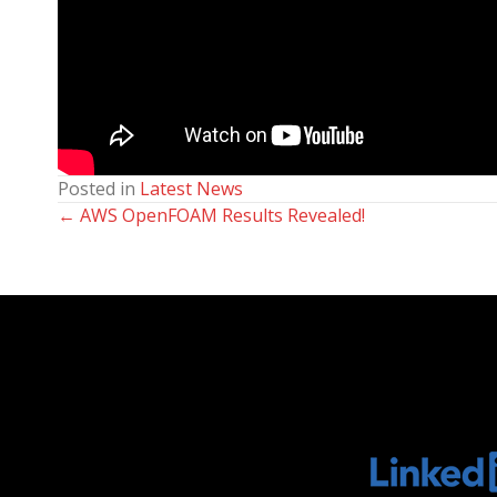
Posted in
Latest News
← AWS OpenFOAM Results Revealed!
Posts
navigation