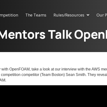
mpetition
The Teams
Rules/Resources
Our P
Mentors Talk Ope
ay with OpenFOAM, take a look at our interview with the AWS me
r competition competitor (Team Boston) Sean Smith. They reveal
OAM.