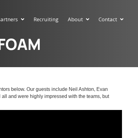
artners
Recruiting
About
Contact
nFOAM
ntors below. Our guests include Neil Ashton, Evan
 all and were highly impressed with the teams, but