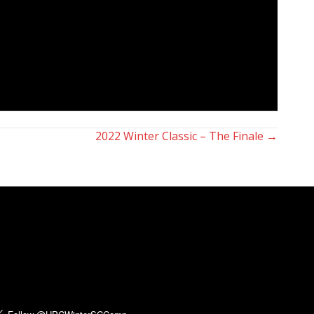
2022 Winter Classic – The Finale →