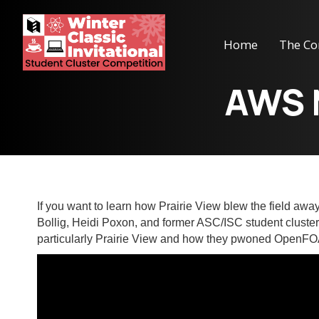
Home
The Co
AWS 
If you want to learn how Prairie View blew the field aw
Bollig, Heidi Poxon, and former ASC/ISC student cluste
particularly Prairie View and how they pwoned OpenF